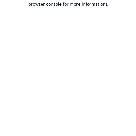
browser console for more information).