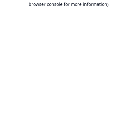
browser console for more information).