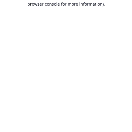
browser console for more information).