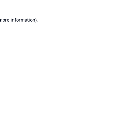
 more information).