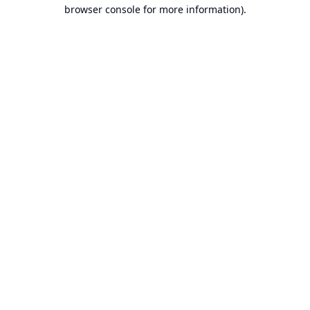
browser console for more information).